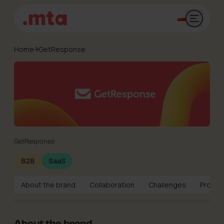
Open mai
Home
GetResponse
GetResponse
B2B
SaaS
About the brand
Collaboration
Challenges
Projec
About the brand