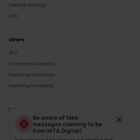
Creative Strategy
UGC
Others
SEO
E-commerce Analytics
Marketing Automation
Marketing Consulting
Info
Be aware of fake
About Us
messages claiming to be
from MTA Digital!
Careers
In recent days it has come to our attention that