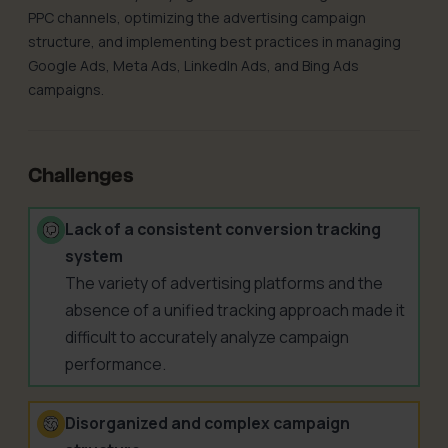
PPC channels, optimizing the advertising campaign
structure, and implementing best practices in managing
Google Ads, Meta Ads, LinkedIn Ads, and Bing Ads
campaigns.
Challenges
Lack of a consistent conversion tracking
system
The variety of advertising platforms and the
absence of a unified tracking approach made it
difficult to accurately analyze campaign
performance.
Disorganized and complex campaign