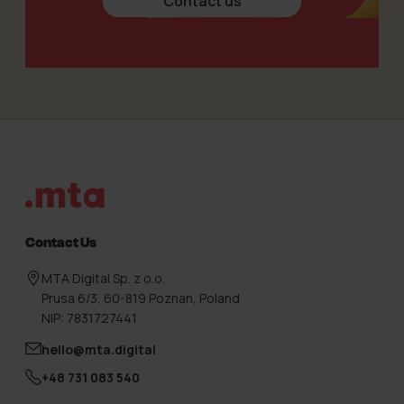
Contact us
Footer
Contact Us
MTA Digital Sp. z o.o.
Prusa 6/3, 60-819 Poznan, Poland
NIP: 7831727441
hello@mta.digital
+48 731 083 540