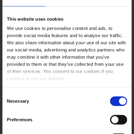
on all of their PPC platforms. They had a great workflow,
using Jira and Slack to manage the project and
communicate their progress. Moreover, the team’s
This website uses cookies
knowledge and understanding of the client’s product
proved their dedication.”
We use cookies to personalise content and ads, to
provide social media features and to analyse our traffic.
We also share information about your use of our site with
Renata Zajdel
our social media, advertising and analytics partners who
GetResponse, Performance Marketing
may combine it with other information that you’ve
Lead
provided to them or that they’ve collected from your use
of their services. You consent to our cookies if you
continue to use our website.
Consent
Necessary
Selection
Case study
Preferences