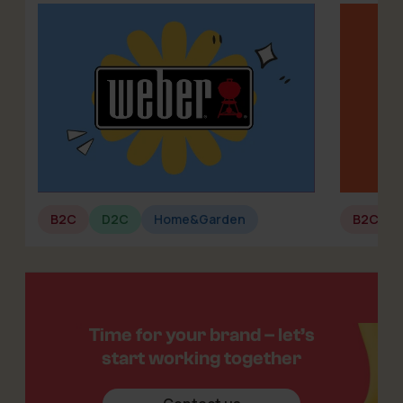
B2C
D2C
Home&Garden
B2C
Time for your brand – let’s
start working together