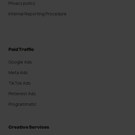
Privacy policy
Internal Reporting Procedure
Paid Traffic
Google Ads
Meta Ads
TikTok Ads
Pinterest Ads
Programmatic
Creative Services