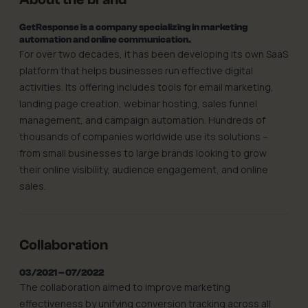
GetResponse is a company specializing in marketing
automation and online communication.
For over two decades, it has been developing its own SaaS
platform that helps businesses run effective digital
activities. Its offering includes tools for email marketing,
landing page creation, webinar hosting, sales funnel
management, and campaign automation. Hundreds of
thousands of companies worldwide use its solutions –
from small businesses to large brands looking to grow
their online visibility, audience engagement, and online
sales.
Collaboration
03/2021 – 07/2022
The collaboration aimed to improve marketing
effectiveness by unifying conversion tracking across all