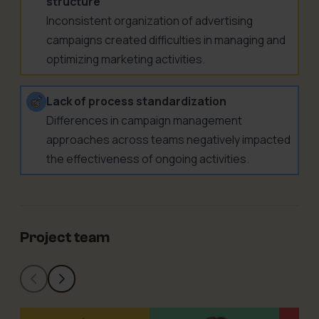
structure
Inconsistent organization of advertising
campaigns created difficulties in managing and
optimizing marketing activities.
Lack of process standardization
Differences in campaign management
approaches across teams negatively impacted
the effectiveness of ongoing activities.
Project team