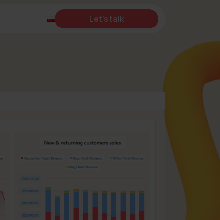
Let's talk