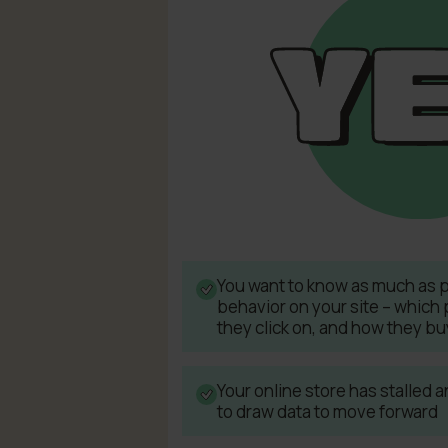
You want to know as much as 
behavior on your site – which 
they click on, and how they bu
Your online store has stalled
to draw data to move forward