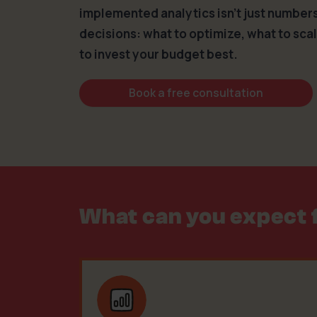
implemented analytics isn’t just numbers 
decisions: what to optimize, what to sca
to invest your budget best.
Book a free consultation
What can you expect