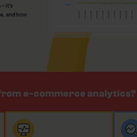
– it’s
le, and how
 from e-commerce analytics?