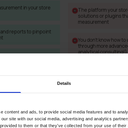
asurement in your store
The platform your store
solutions or plugins tha
measurement
and reports to pinpoint
nt
You don't know how to 
through more advanced 
analytical consulting!)
es between data from ad
kend
You don't have a web 
required elements on y
recommend trusted pa
Details
e content and ads, to provide social media features and to analy
 our site with our social media, advertising and analytics partn
 provided to them or that they’ve collected from your use of their