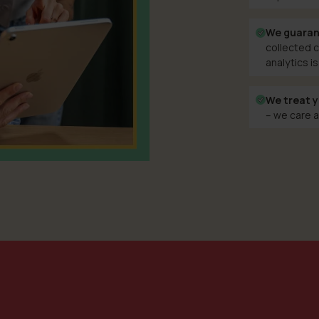
We guaran
collected c
analytics is
We treat y
– we care a