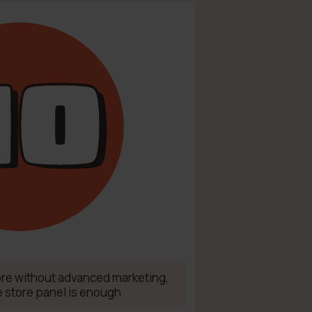
tore without advanced marketing,
e store panel is enough