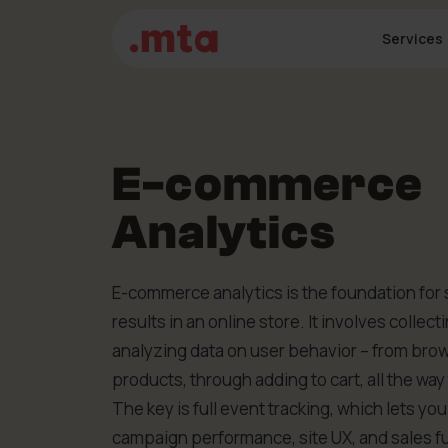
Services
E-commerce
Analytics
E-commerce analytics is the foundation for 
results in an online store. It involves collect
analyzing data on user behavior – from bro
products, through adding to cart, all the wa
The key is full event tracking, which lets yo
campaign performance, site UX, and sales f