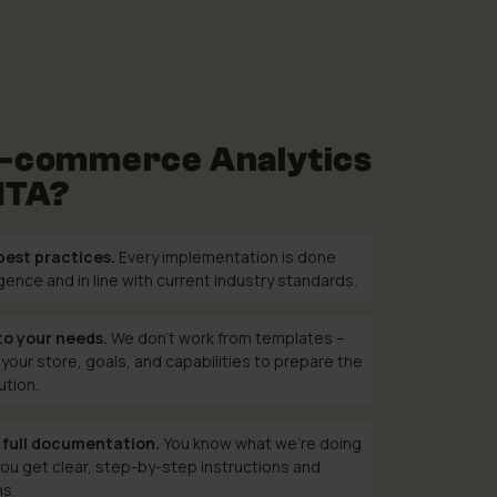
-commerce Analytics
MTA?
best practices.
Every implementation is done
ligence and in line with current industry standards.
to your needs.
We don’t work from templates –
your store, goals, and capabilities to prepare the
ution.
 full documentation.
You know what we’re doing
ou get clear, step-by-step instructions and
ns.