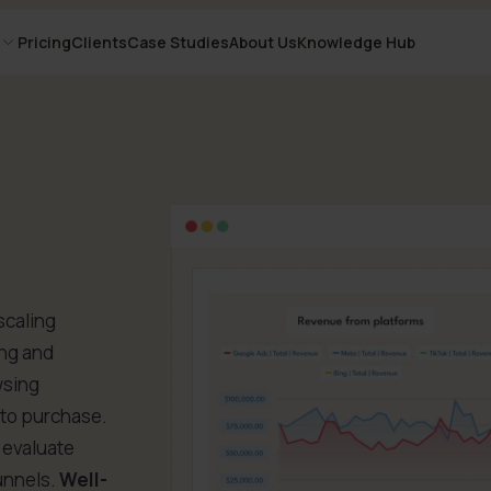
Pricing
Clients
Case Studies
About Us
Knowledge Hub
scaling
ing and
wsing
y to purchase.
u evaluate
unnels.
Well-