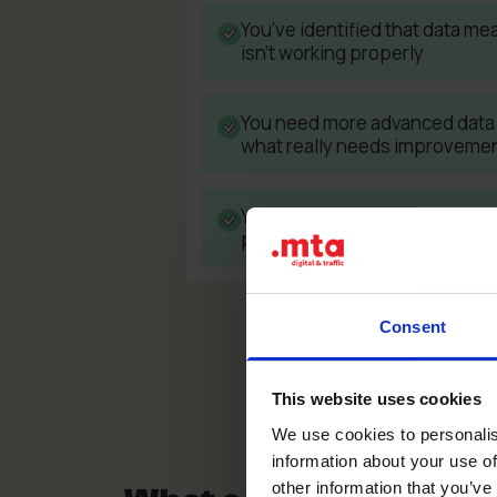
You've identified that data me
isn't working properly
You need more advanced data 
what really needs improveme
You see significant differenc
platforms and your store bac
Consent
This website uses cookies
We use cookies to personalis
information about your use of
other information that you’ve