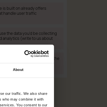
 is built on already offers
t handle user traffic
use the data you'd be collecting
analytics (write to us about
developer who can implement the
our site (contact us – we can
rtners!)
About
se our traffic. We also share
ers who may combine it with
 services. You consent to our