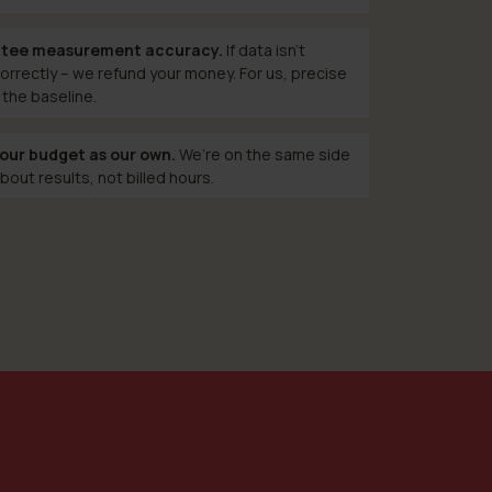
tee measurement accuracy.
If data isn’t
orrectly – we refund your money. For us, precise
 the baseline.
our budget as our own.
We’re on the same side
bout results, not billed hours.