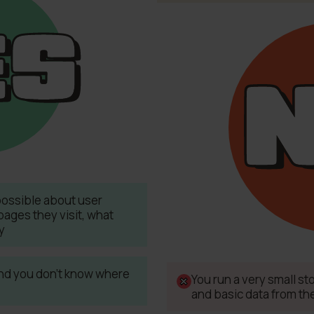
possible about user
pages they visit, what
y
 and you don't know where
You run a very small s
and basic data from th