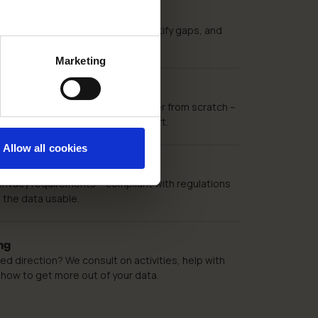
ics Audit
s being collected correctly, identify gaps, and
mprovements in GA4 and GTM.
Marketing
lementation
nalytics 4 and Google Tag Manager from scratch –
vent tracking and technical support.
Allow all cookies
implementation
privacy requirements – compliant with regulations
 the data usable.
ng
d direction? We consult on activities, help with
 how to get more out of your data.