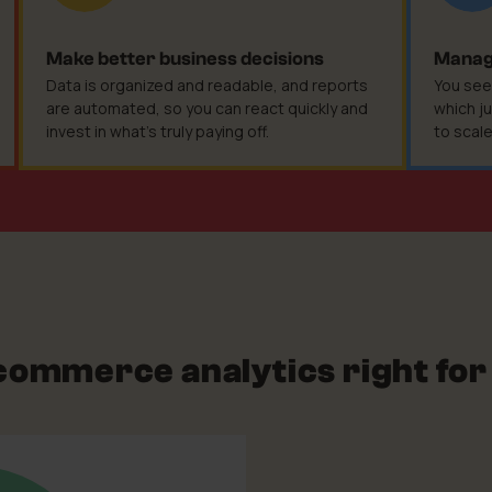
Make better business decisions
Manage
Data is organized and readable, and reports
You see
are automated, so you can react quickly and
which ju
invest in what's truly paying off.
to scal
-commerce analytics right for