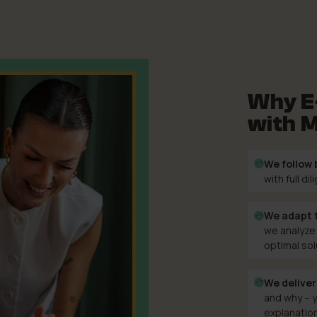
Why E
with 
We follow 
with full di
We adapt 
we analyze 
optimal sol
We deliver
and why – y
explanatio