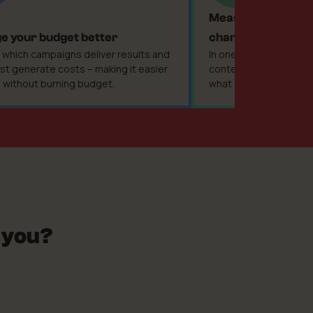
Measure the perf
 your budget better
channel
 which campaigns deliver results and
In one place you analy
st generate costs – making it easier
content – without gu
e without burning budget.
what only looks good i
 you?