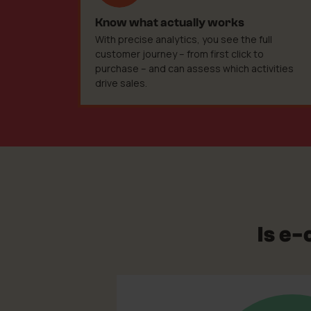
Know what actually works
With precise analytics, you see the full
customer journey – from first click to
purchase – and can assess which activities
drive sales.
Is e