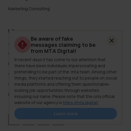
Marketing Consulting
Info
Be aware of fake
About Us
messages claiming to be
from MTA Digital!
Careers
In recent days it has come to our attention that
Pricing
there have been individuals impersonating and
pretending to be part of the .mta team. Among other
Clients
things, they started reaching out to people on social
media platforms and offering them questionable-
Case Studies
looking job opportunities through websites
Knowledge Hub
misusing our name. Please note that the only official
website of our agency is
https://mta.digital/
.
We want to stress that .mta never contacts clients,
Learn more
potential team members, or followers in such a way.
Our top priority is safety, so if you receive a message
Reviewed on Clutch
Facebook
Instagram
LinkedIn
that appears to be from us, but raises your