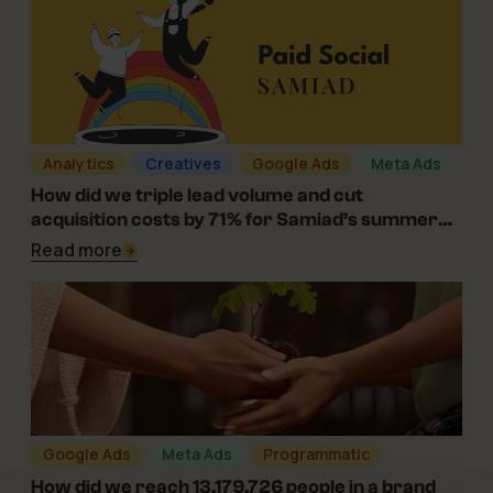
Analytics
Creatives
Google Ads
Meta Ads
08-08-2024
How did we triple lead volume and cut
acquisition costs by 71% for Samiad’s summer
camps?
Read more
Google Ads
Meta Ads
Programmatic
05-01-2024
How did we reach 13,179,726 people in a brand