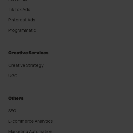
TikTok Ads
Pinterest Ads
Programmatic
Creative Services
Creative Strategy
UGC
Others
SEO
E-commerce Analytics
Marketing Automation