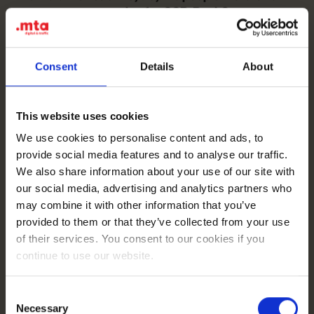
awareness campaign for SGB-Bank?
Read more
Consent
Details
About
This website uses cookies
We use cookies to personalise content and ads, to
provide social media features and to analyse our traffic.
Analytics
Google Ads
Meta Ads
We also share information about your use of our site with
13-12-2023
How did we help NewDataLabs improve lead
our social media, advertising and analytics partners who
quality and reduce the average Cost per Lead by
may combine it with other information that you’ve
71%?
Read more
provided to them or that they’ve collected from your use
of their services. You consent to our cookies if you
continue to use our website.
Consent
Necessary
Selection