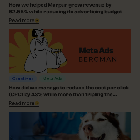
06-08-2026
How we helped Marpur grow revenue by
62.55% while reducing its advertising budget
Read more
Creatives
Meta Ads
01-07-2025
How did we manage to reduce the cost per click
(CPC) by 43% while more than tripling the
campaign’s reach for Bergman in the optical
Read more
industry?