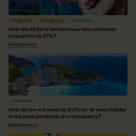
Analytics
Google Ads
Meta Ads
05-05-2025
How did All Ears Vet increase new customer
acquisition by 37%?
Read more
Meta Ads
25-11-2024
How did we cut costs by 81.1% for Grecos Holiday
in the post-pandemic travel industry?
Read more