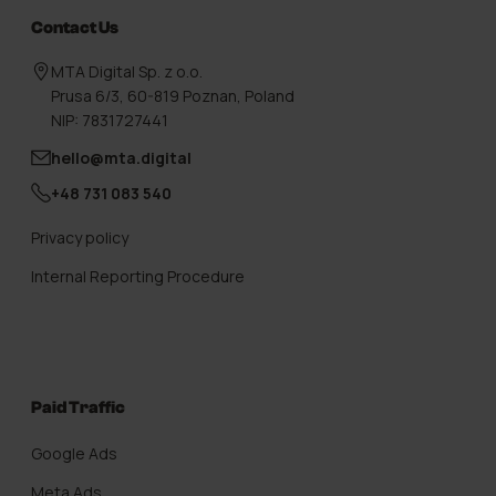
Contact Us
MTA Digital Sp. z o.o.
Prusa 6/3, 60-819 Poznan, Poland
NIP: 7831727441
hello@mta.digital
+48 731 083 540
Privacy policy
Internal Reporting Procedure
Paid Traffic
Google Ads
Meta Ads