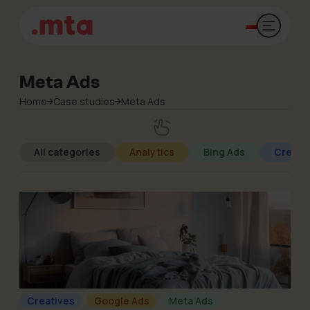
Open mai
Meta Ads
Home
Case studies
Meta Ads
All categories
Analytics
Bing Ads
Creati
Creatives
Google Ads
Meta Ads