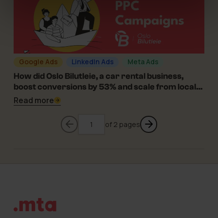
Google Ads
LinkedIn Ads
Meta Ads
11-12-2023
How did Oslo Bilutleie, a car rental business,
boost conversions by 53% and scale from local
to regional?
Read more
Go to previous page
of 2 pages
Go to previ
Footer