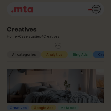
Open mai
Creatives
Home
Case studies
Creatives
All categories
Analytics
Bing Ads
Creati
Creatives
Google Ads
Meta Ads