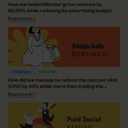
06-08-2026
How we helped Marpur grow revenue by
62.55% while reducing its advertising budget
Read more
Creatives
Meta Ads
01-07-2025
How did we manage to reduce the cost per click
(CPC) by 43% while more than tripling the
campaign’s reach for Bergman in the optical
Read more
industry?