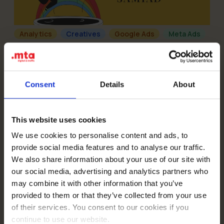
Analytics
Creatives
Google Ads
Meta Ads
08-08-2024
How did we triple lead volume and cut
acquisition costs by 71% for Samiad’s summer
camps?
Read more
Consent
Details
About
This website uses cookies
We use cookies to personalise content and ads, to
provide social media features and to analyse our traffic.
We also share information about your use of our site with
Creatives
TikTok
our social media, advertising and analytics partners who
10-01-2024
How did we help Audioteka generate 7,000,000
may combine it with other information that you’ve
organic views and become the largest TikTok
provided to them or that they’ve collected from your use
account in the industry?
Read more
of their services. You consent to our cookies if you
continue to use our website.