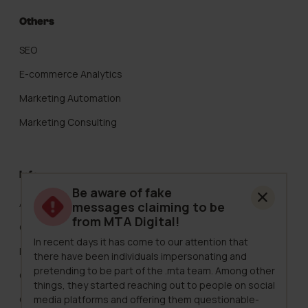
Others
SEO
E-commerce Analytics
Marketing Automation
Marketing Consulting
Info
Be aware of fake
About Us
messages claiming to be
from MTA Digital!
Careers
In recent days it has come to our attention that
Pricing
there have been individuals impersonating and
pretending to be part of the .mta team. Among other
Clients
things, they started reaching out to people on social
media platforms and offering them questionable-
Case Studies