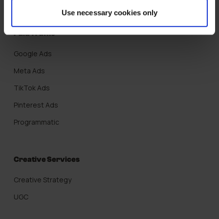
Use necessary cookies only
Paid Traffic
Google Ads
Meta Ads
TikTok Ads
Pinterest Ads
Programmatic
Creative Services
Creative Strategy
UGC