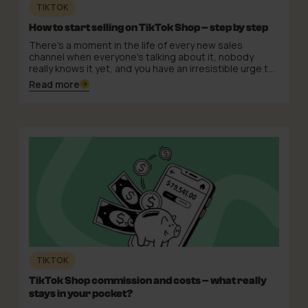
TIKTOK
How to start selling on TikTok Shop – step by step
There's a moment in the life of every new sales
channel when everyone's talking about it, nobody
really knows it yet, and you have an irresistible urge to
just register and see what comes of it. TikTok Shop is
Read more
in exactly that moment. And honestly? The urge is well
founded: the channel has potential, the barrier to
entry can be surprisingly low, and the first well-
prepared sellers gain a real edge while the
competition is still deliberating.
TIKTOK
TikTok Shop commission and costs – what really
stays in your pocket?