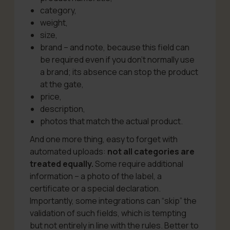
category,
weight,
size,
brand – and note, because this field can
be required even if you don’t normally use
a brand; its absence can stop the product
at the gate,
price,
description,
photos that match the actual product.
And one more thing, easy to forget with
automated uploads:
not all categories are
treated equally.
Some require additional
information – a photo of the label, a
certificate or a special declaration.
Importantly, some integrations can “skip” the
validation of such fields, which is tempting
but not entirely in line with the rules. Better to