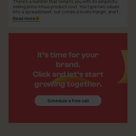
There's a number that tempts you with its simplicity:
selling price minus product cost. You type two values
into a spreadsheet, out comes a lovely margin, and for
a moment the world feels tidy. The trouble is that on
Read more
TikTok Shop this formula has more characters than
you'd expect – and several of them write themselves
into the script without warning.
It’s time for your
brand.
Click and let’s start
growing together.
Schedule a free call