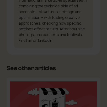
international markets. He specialises in
combining the technical side of ad
accounts – structures, settings and
optimisation – with testing creative
approaches, checking how specific
settings affect results. After hours he
photographs concerts and festivals.
Find him on LinkedIn
.
See other articles