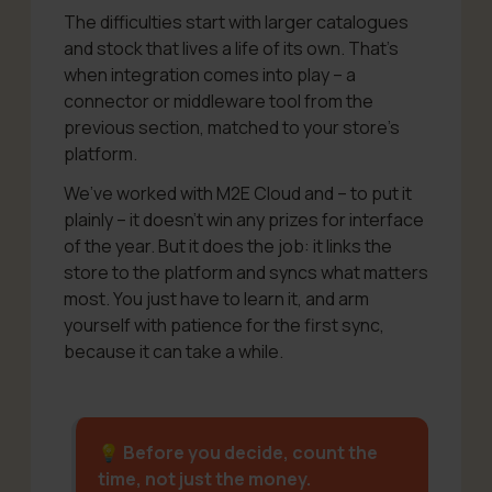
The difficulties start with larger catalogues
and stock that lives a life of its own. That’s
when integration comes into play – a
connector or middleware tool from the
previous section, matched to your store’s
platform.
We’ve worked with M2E Cloud and – to put it
plainly – it doesn’t win any prizes for interface
of the year. But it does the job: it links the
store to the platform and syncs what matters
most. You just have to learn it, and arm
yourself with patience for the first sync,
because it can take a while.
💡 Before you decide, count the
time, not just the money.