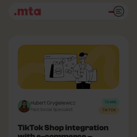
Open mai
Hubert Grygielewicz
10 MIN
Paid Social Specialist
TIKTOK
TikTok Shop integration
with e-commerce –