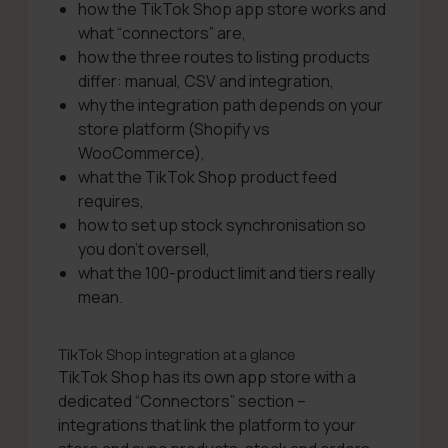
how the TikTok Shop app store works and
what “connectors” are,
how the three routes to listing products
differ: manual, CSV and integration,
why the integration path depends on your
store platform (Shopify vs
WooCommerce),
what the TikTok Shop product feed
requires,
how to set up stock synchronisation so
you don’t oversell,
what the 100-product limit and tiers really
mean.
TikTok Shop integration at a glance
TikTok Shop has its own app store with a
dedicated “Connectors” section –
integrations that link the platform to your