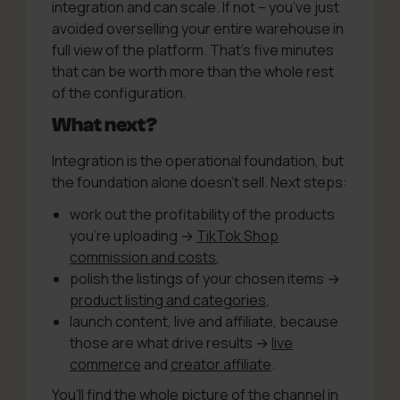
integration and can scale. If not – you’ve just
avoided overselling your entire warehouse in
full view of the platform. That’s five minutes
that can be worth more than the whole rest
of the configuration.
What next?
Integration is the operational foundation, but
the foundation alone doesn’t sell. Next steps:
work out the profitability of the products
you’re uploading →
TikTok Shop
commission and costs
,
polish the listings of your chosen items →
product listing and categories
,
launch content, live and affiliate, because
those are what drive results →
live
commerce
and
creator affiliate
.
You’ll find the whole picture of the channel in