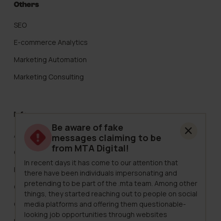
Others
SEO
E-commerce Analytics
Marketing Automation
Marketing Consulting
Info
Be aware of fake
About Us
messages claiming to be
from MTA Digital!
Careers
In recent days it has come to our attention that
Pricing
there have been individuals impersonating and
pretending to be part of the .mta team. Among other
Clients
things, they started reaching out to people on social
media platforms and offering them questionable-
Case Studies
looking job opportunities through websites