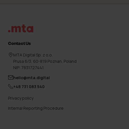
Footer
Contact Us
MTA Digital Sp. z o.o.
Prusa 6/3, 60-819 Poznan, Poland
NIP: 7831727441
hello@mta.digital
+48 731 083 540
Privacy policy
Internal Reporting Procedure