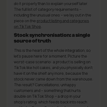
do it properly than to explain yourself later.
The full list of category requirements –
including the unusual ones – we lay out in the
piece on the
product listing and categories
on TikTok Shop
.
Stock synchronisation: a single
source of truth
This is the heart of the whole integration, so
let’s pause here for a moment. Picture the
worst-case scenario: a product is selling on
TikTok like hot cakes, and you physically don’t
have it on the shelf any more, because the
stock never came down from the warehouse.
The result? Cancellations, unhappy
customers and – something that hurts
double on TikTok Shop – a drop in your
shop’s rating, which feeds back into reach