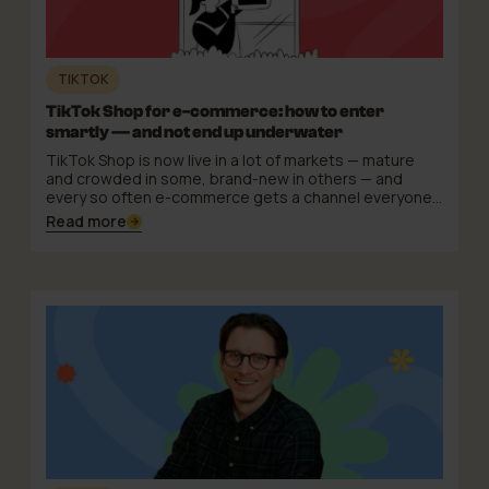
TIKTOK
TikTok Shop for e-commerce: how to enter
smartly — and not end up underwater
TikTok Shop is now live in a lot of markets — mature
and crowded in some, brand-new in others — and
every so often e-commerce gets a channel everyone
suddenly talks about. The pattern repeats: first
Read more
curiosity, then a gold rush, then the quiet realisation
that the winners weren't the loudest entrants but the
ones who entered with a plan.