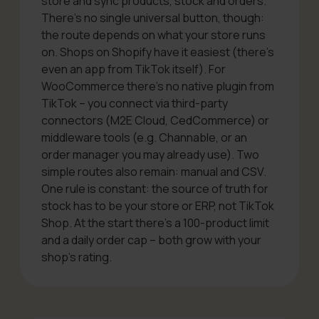
store and sync products, stock and orders.
There’s no single universal button, though:
the route depends on what your store runs
on. Shops on Shopify have it easiest (there’s
even an app from TikTok itself). For
WooCommerce there’s no native plugin
from
TikTok
– you connect via third-party
connectors (M2E Cloud, CedCommerce) or
middleware tools (e.g. Channable, or an
order manager you may already use). Two
simple routes also remain: manual and CSV.
One rule is constant: the source of truth for
stock has to be your store or ERP, not TikTok
Shop. At the start there’s a 100-product limit
and a daily order cap – both grow with your
shop’s rating.