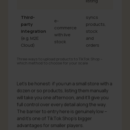
listing
Third-
syncs
e-
less intu
party
products,
commerce
needs
integration
stock
with live
configu
(e.g. M2E
and
stock
can lag
Cloud)
orders
Three ways to upload products to TikTok Shop –
which method to choose for your scale
Let’s be honest: if you run a small store with a
dozen or so products, listing them manually
will take you one afternoon, and it’ll give you
full control over every detail along the way.
The barrier to entry here is genuinely low –
and it’s one of TikTok Shop’s bigger
advantages for smaller players.