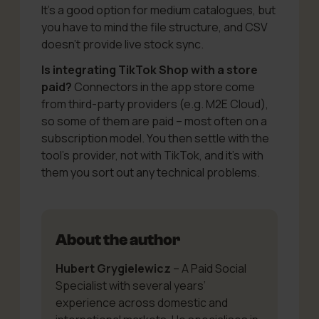
It’s a good option for medium catalogues, but
you have to mind the file structure, and CSV
doesn’t provide live stock sync.
Is integrating TikTok Shop with a store
paid?
Connectors in the app store come
from third-party providers (e.g. M2E Cloud),
so some of them are paid – most often on a
subscription model. You then settle with the
tool’s provider, not with TikTok, and it’s with
them you sort out any technical problems.
About the author
Hubert Grygielewicz
– A Paid Social
Specialist with several years’
experience across domestic and