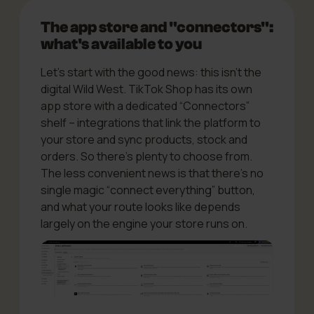
The app store and "connectors":
what's available to you
Let’s start with the good news: this isn’t the
digital Wild West. TikTok Shop has its own
app store with a dedicated “Connectors”
shelf – integrations that link the platform to
your store and sync products, stock and
orders. So there’s plenty to choose from.
The less convenient news is that there’s no
single magic “connect everything” button,
and what your route looks like depends
largely on the engine your store runs on.