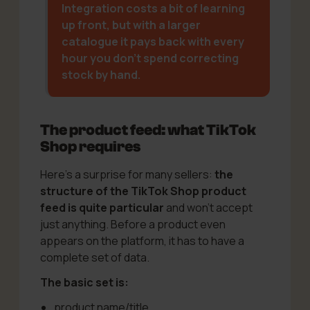
Integration costs a bit of learning
up front, but with a larger
catalogue it pays back with every
hour you don’t spend correcting
stock by hand.
The product feed: what TikTok
Shop requires
Here’s a surprise for many sellers:
the
structure of the TikTok Shop product
feed is quite particular
and won’t accept
just anything. Before a product even
appears on the platform, it has to have a
complete set of data.
The basic set is:
product name/title,