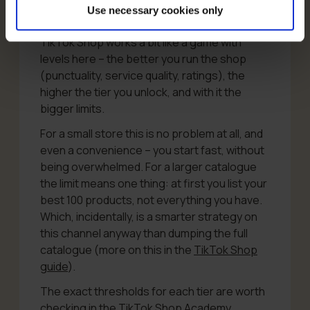
that’s around 20 a day.
Before you call it
Use necessary cookies only
absurd, a small comfort: these limits grow.
TikTok Shop works a bit like a game with
levels here – the better you run the shop
(punctuality, service quality, ratings), the
higher the tier you unlock, and with it the
bigger limits.
For a small store this is no problem at all, and
even a convenience – you start fast, without
being overwhelmed. For a larger catalogue
the limit means one thing: at first you list your
best 100 products, not everything you have.
Which, incidentally, is a smarter strategy on
this channel anyway than dumping the full
catalogue (more on this in the
TikTok Shop
guide
).
The exact thresholds for each tier are worth
checking in the
TikTok Shop Academy