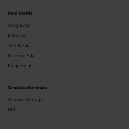
Paid Traffic
Google Ads
Meta Ads
TikTok Ads
Pinterest Ads
Programmatic
Creative Services
Creative Strategy
UGC