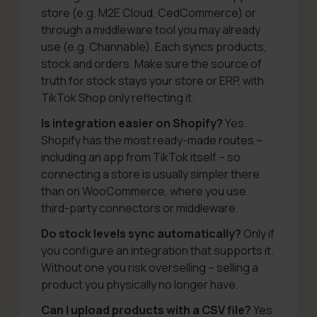
store (e.g. M2E Cloud, CedCommerce) or
through a middleware tool you may already
use (e.g. Channable). Each syncs products,
stock and orders. Make sure the source of
truth for stock stays your store or ERP, with
TikTok Shop only reflecting it.
Is integration easier on Shopify?
Yes.
Shopify has the most ready-made routes –
including an app from TikTok itself – so
connecting a store is usually simpler there
than on WooCommerce, where you use
third-party connectors or middleware.
Do stock levels sync automatically?
Only if
you configure an integration that supports it.
Without one you risk overselling – selling a
product you physically no longer have.
Can I upload products with a CSV file?
Yes.