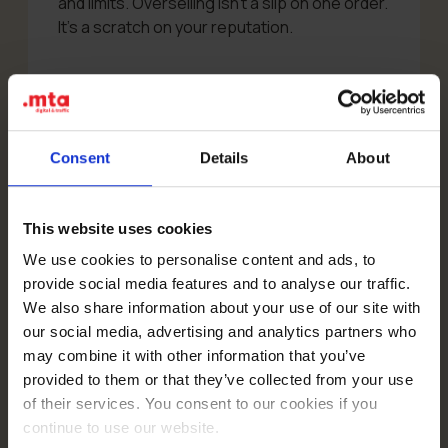
and limits. Overselling isn’t a slip on one order.
It’s a scratch on your reputation.
⚠️ The single source of truth for
stock has to be your store (e.g.
Consent
Details
About
WooCommerce) or ERP – never the
other way round. TikTok Shop
should reflect your stock, not
This website uses cookies
manage it.
We use cookies to personalise content and ads, to
provide social media features and to analyse our traffic.
We also share information about your use of our site with
A good integration should allow for:
our social media, advertising and analytics partners who
may combine it with other information that you’ve
exporting products to TikTok Shop and
provided to them or that they’ve collected from your use
updating prices,
of their services. You consent to our cookies if you
syncing stock levels both ways,
continue to use our website.
pulling orders from TikTok Shop into your