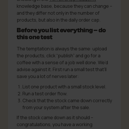
knowledge base, because they can change –
and they differ not only in the number of
products, but also in the daily order cap.
Before you list everything – do
this one test
The temptation is always the same: upload
the products, click “publish” and go for a
coffee with a sense of a job well done. We’d
advise against it. First run a small test that’ll
save you a lot of nerves later:
List one product with a small stock level.
Run a test order flow.
Check that the stock came down correctly
from your system after the sale.
If the stock came down as it should –
congratulations, you have a working