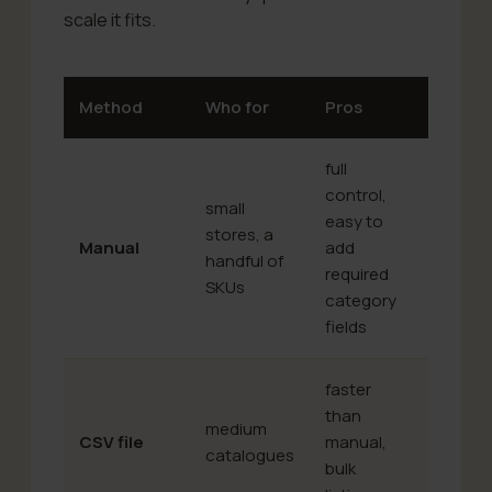
scale it fits.
Method
Who for
Pros
Cons
full
control,
small
easy to
time-
stores, a
Manual
add
consum
handful of
required
doesn’t
SKUs
category
fields
faster
you hav
than
medium
mind the
CSV file
manual,
catalogues
structu
bulk
live syn