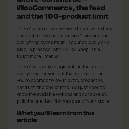
WooCommerce, the feed
and the 100-product limit
There’s a promise everyone hears when they
connect a new sales channel: “one click and
everything syncs itself.” It sounds lovely on a
slide. In practice, with TikTok Shop, it’s a
touch more… manual.
There’s no single magic button that does
everything for you, but that doesn’t mean
you’re doomed to key in every product by
hand until the end of time. You just need to
know the available options and consciously
pick the one that fits the scale of your store.
What you'll learn from this
article