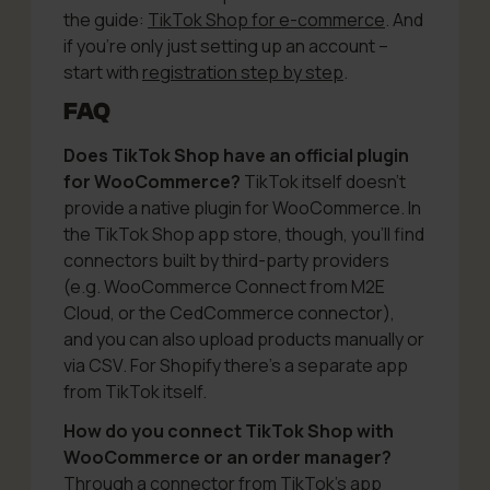
the guide:
TikTok Shop for e-commerce
. And
if you’re only just setting up an account –
start with
registration step by step
.
FAQ
Does TikTok Shop have an official plugin
for WooCommerce?
TikTok itself doesn’t
provide a native plugin for WooCommerce. In
the TikTok Shop app store, though, you’ll find
connectors built by third-party providers
(e.g. WooCommerce Connect from M2E
Cloud, or the CedCommerce connector),
and you can also upload products manually or
via CSV. For Shopify there’s a separate app
from TikTok itself.
How do you connect TikTok Shop with
WooCommerce or an order manager?
Through a connector from TikTok’s app