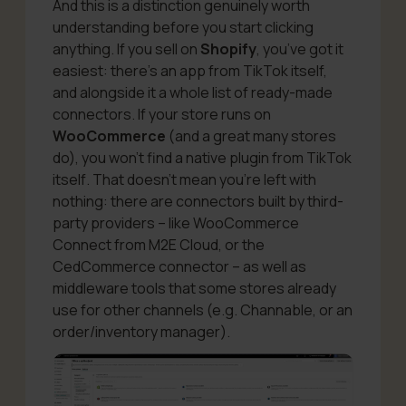
And this is a distinction genuinely worth
understanding before you start clicking
anything. If you sell on
Shopify
, you’ve got it
easiest: there’s an app from TikTok itself,
and alongside it a whole list of ready-made
connectors. If your store runs on
WooCommerce
(and a great many stores
do), you won’t find a native plugin
from TikTok
itself
. That doesn’t mean you’re left with
nothing: there are connectors built by third-
party providers – like WooCommerce
Connect from M2E Cloud, or the
CedCommerce connector – as well as
middleware tools that some stores already
use for other channels (e.g. Channable, or an
order/inventory manager).