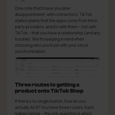
One note that’ll save you later
disappointment: with connectors, TikTok
states plainly that the apps come from third-
party providers, and it’s with them – not with
TikTok – that you have a relationship (and any
trouble). Worth keeping in mind when
choosing who you trust with your stock
synchronisation.
Three routes to getting a
product onto TikTok Shop
If there’s no single button, how do you
actually do it? You have three routes. Each
makes sense – the only question is which